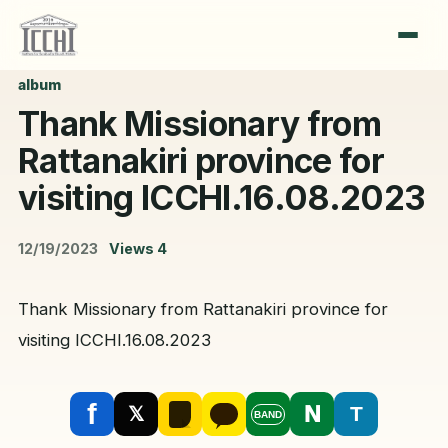
album
Thank Missionary from
Rattanakiri province for
visiting ICCHI.16.08.2023
12/19/2023
Views
4
Thank Missionary from Rattanakiri province for
visiting ICCHI.16.08.2023
f
N
T
𝕏
BAND