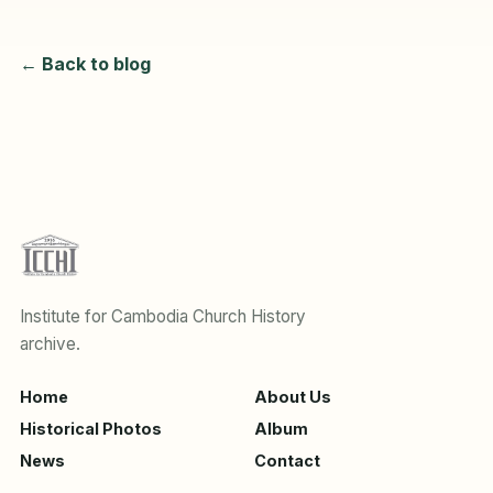
← Back to blog
Institute for Cambodia Church History
archive.
Home
About Us
Historical Photos
Album
News
Contact